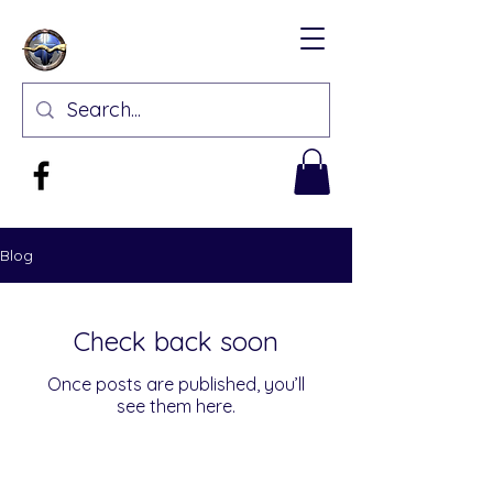
Blog
Check back soon
Once posts are published, you’ll
see them here.